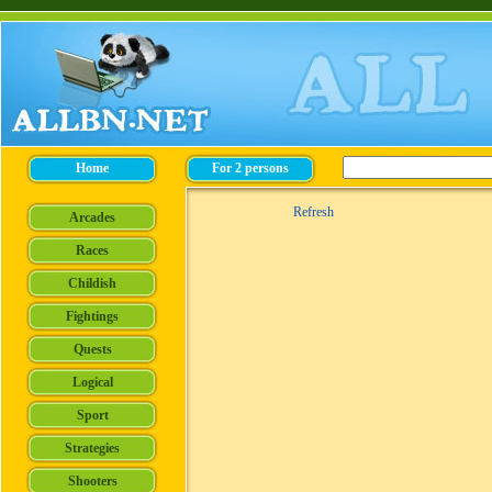
Refresh