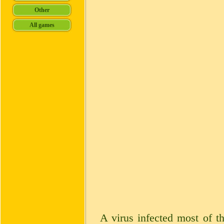
A virus infected most of t