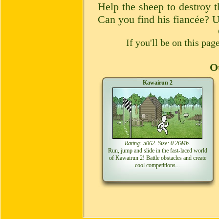
Help the sheep to destroy t
Can you find his fiancée? U
If you'll be on this pa
Ot
Kawairun 2
Rating: 5062. Size: 0.26Mb.
Run, jump and slide in the fast-laced world
of Kawairun 2! Battle obstacles and create
cool competitions...