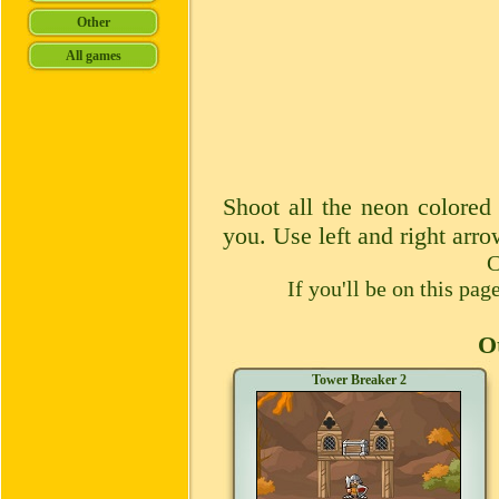
Shoot all the neon colored
you. Use left and right arr
C
If you'll be on this pa
Ot
Tower Breaker 2