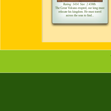
Rating: 1414. Size: 2.43Mb.
The Great Volcano erupted, our king must
relocate his kingdom. He must travel
across the seas to find...