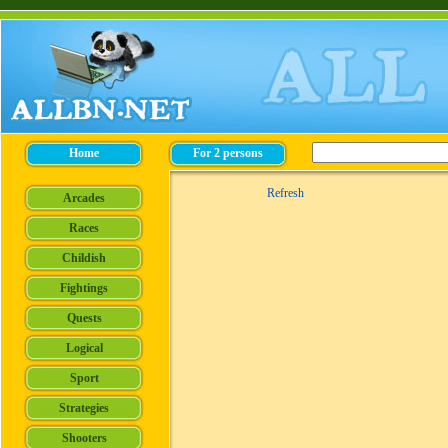
Refresh