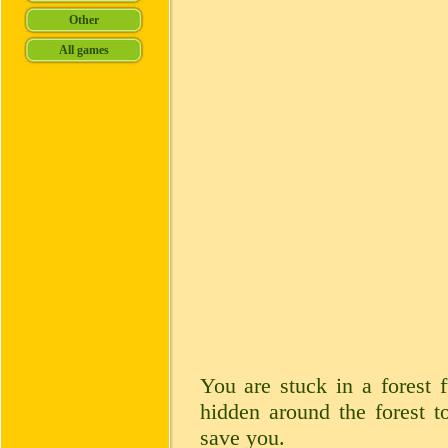
You are stuck in a forest 
hidden around the forest to
save you.