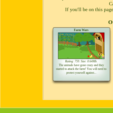
C
If you'll be on this pa
Ot
Farm Wars
Rating: 759. Size: 0.64Mb.
The animals have gone crazy and they
started to attack the farm! You will need to
protect yourself against...