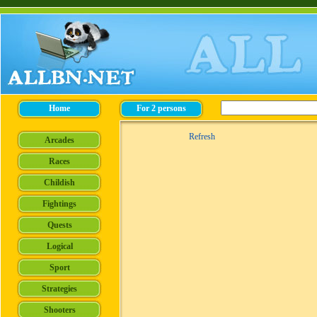
Refresh