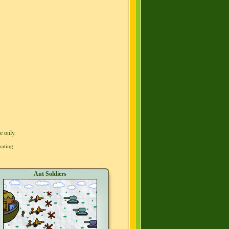
e only.
rating.
Ant Soldiers