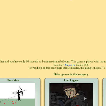
cher and you have only 60 seconds to burst maximum balloons. This game is played with mous
Category:
Shooters
. Rating
293
.
If you'll be on this page more then 3 minutes, this game will get a +1 
Other games in this category.
Bow Man
Lost Legacy