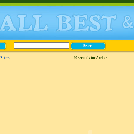
Refresh
60 seconds for Archer