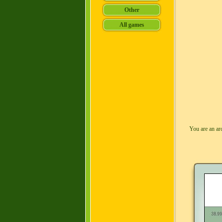
You are an ar