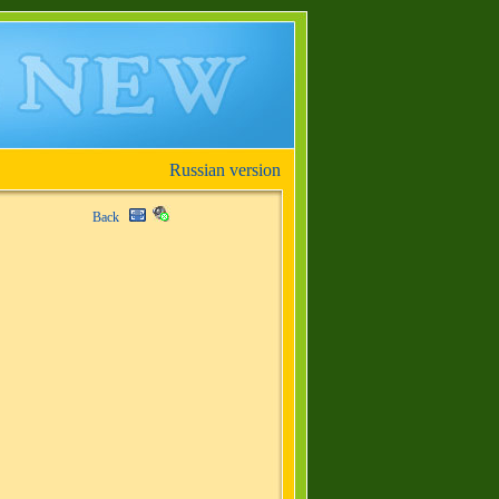
Russian version
Back