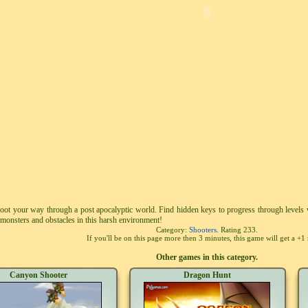
hoot your way through a post apocalyptic world. Find hidden keys to progress through levels
monsters and obstacles in this harsh environment!
Category:
Shooters
. Rating
233
.
If you'll be on this page more then 3 minutes, this game will get a +1 
Other games in this category.
Canyon Shooter
Dragon Hunt