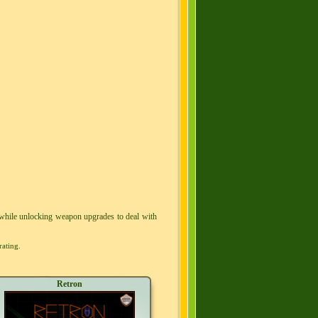
 while unlocking weapon upgrades to deal with
rating.
Retron