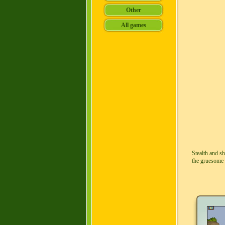
Stealth and s
the gruesome 