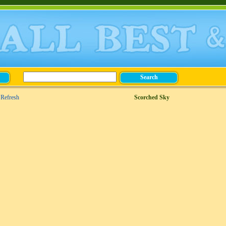
Refresh
Scorched Sky