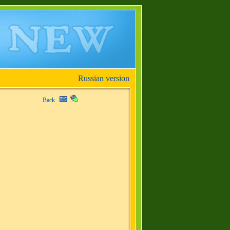
Russian version
Back