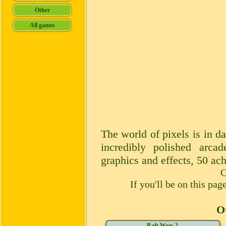
The world of pixels is in da
incredibly polished arcad
graphics and effects, 50 ac
C
If you'll be on this pa
Ot
Raft Wars 2