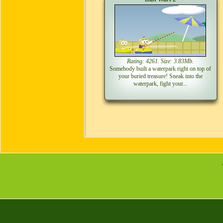
Rating: 4261. Size: 3.83Mb.
Somebody built a waterpark right on top of
your buried treasure! Sneak into the
waterpark, fight your...