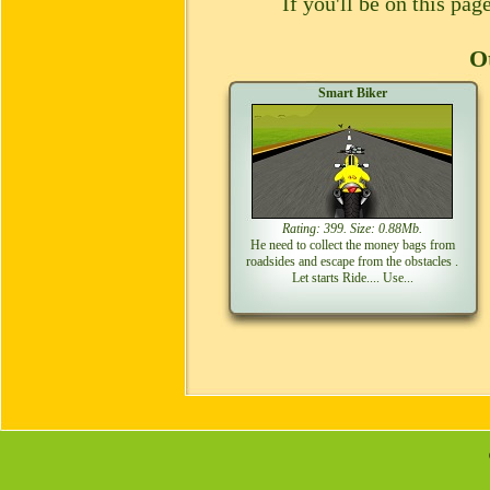
If you'll be on this pa
Ot
Smart Biker
Rating: 399. Size: 0.88Mb.
He need to collect the money bags from
roadsides and escape from the obstacles .
Let starts Ride.... Use...