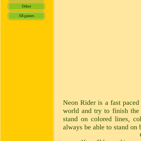
Neon Rider is a fast paced 
world and try to finish the
stand on colored lines, co
always be able to stand on 