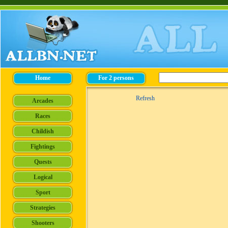
Refresh