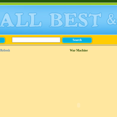
Refresh
War Machine