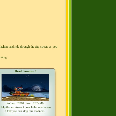
achine and ride through the city streets as you
rating.
Dead Paradise 3
Rating: 10164. Size: 13.77Mb.
Help the survivors to reach the safe haven.
Only you can stop this madness.