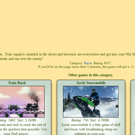
e...Your squad is stranded in the desert and terrorists are everywhere and get into your War M
riends and run over the enemy!
Category:
Races
. Rating
4317
.
If you'll be on this page more then 3 minutes, this game will get a +1 
Other games in this category.
Train Rush
Arctic Snowmobile
ting: 3482. Size: 5.16Mb.
Rating: 750. Size: 4.78Mb.
train and rush to reach the end of
Arctic snowmobile is a bike game of skill
 in the quickest time possible. Use
and focus with breathtaking sharp ice
your NoS power...
splinters in your way...