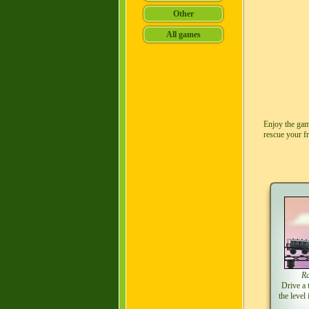
Enjoy the gam
rescue your f
Ra
Drive a 
the level