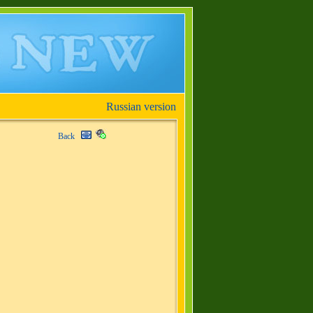
Russian version
Back