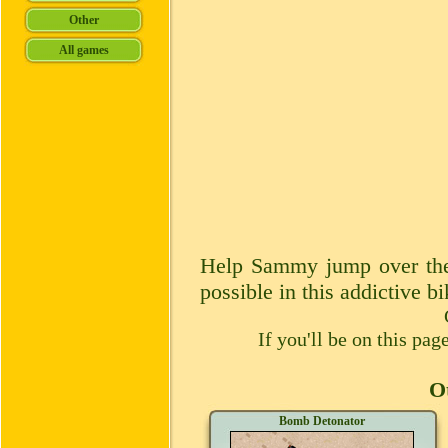
Help Sammy jump over these
possible in this addictive 
If you'll be on this pa
Ot
Bomb Detonator