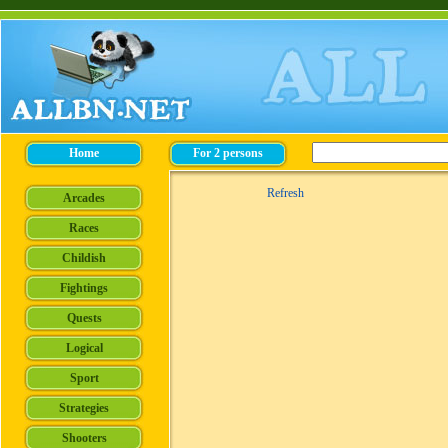
Refresh