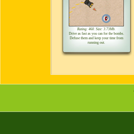
Rating: 460. Size: 3.73Mb.
Drive as fast as you can for the bombs.
Defuse them and keep your time from
running out.